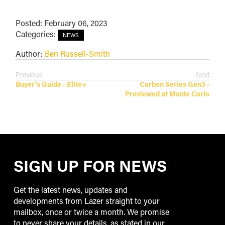
Posted: February 06, 2023
Categories:
NEWS
Author:
Ben Russell-Smith
Previous
Next
Buyer's Guide - Elite+
Carbon Series Gen3 -
Previewed at Monte Carlo
SIGN UP FOR NEWS
Get the latest news, updates and
developments from Lazer straight to your
mailbox, once or twice a month. We promise
to never share your details, as stated in our