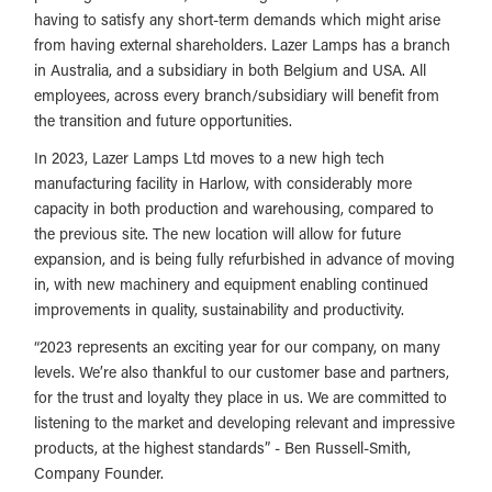
having to satisfy any short-term demands which might arise
from having external shareholders. Lazer Lamps has a branch
in Australia, and a subsidiary in both Belgium and USA. All
employees, across every branch/subsidiary will benefit from
the transition and future opportunities.
In 2023, Lazer Lamps Ltd moves to a new high tech
manufacturing facility in Harlow, with considerably more
capacity in both production and warehousing, compared to
the previous site. The new location will allow for future
expansion, and is being fully refurbished in advance of moving
in, with new machinery and equipment enabling continued
improvements in quality, sustainability and productivity.
“2023 represents an exciting year for our company, on many
levels. We’re also thankful to our customer base and partners,
for the trust and loyalty they place in us. We are committed to
listening to the market and developing relevant and impressive
products, at the highest standards” - Ben Russell-Smith,
Company Founder.