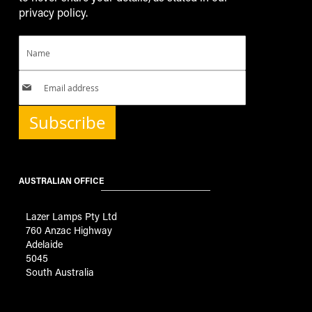
privacy policy.
Subscribe
AUSTRALIAN OFFICE
Lazer Lamps Pty Ltd
760 Anzac Highway
Adelaide
5045
South Australia