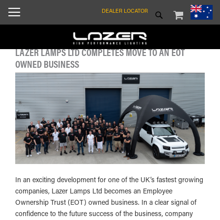
SKIP
MY CART
SEARCH
DEALER LOCATOR
TO
CONTENT
LAZER LAMPS LTD COMPLETES MOVE TO AN EOT
OWNED BUSINESS
In an exciting development for one of the UK’s fastest growing
companies, Lazer Lamps Ltd becomes an Employee
Ownership Trust (EOT) owned business. In a clear signal of
confidence to the future success of the business, company