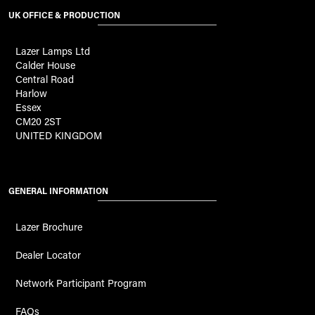
UK OFFICE & PRODUCTION
Lazer Lamps Ltd
Calder House
Central Road
Harlow
Essex
CM20 2ST
UNITED KINGDOM
GENERAL INFORMATION
Lazer Brochure
Dealer Locator
Network Participant Program
FAQs