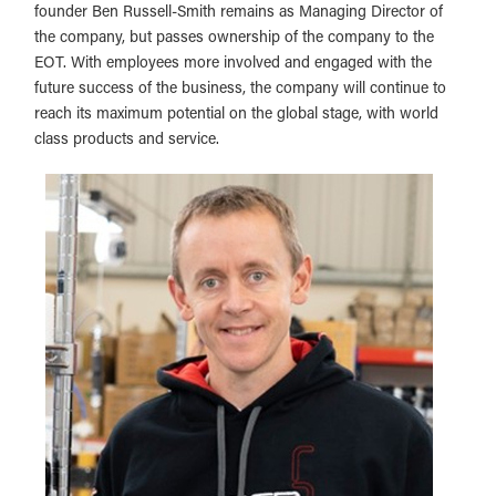
founder Ben Russell-Smith remains as Managing Director of
the company, but passes ownership of the company to the
EOT. With employees more involved and engaged with the
future success of the business, the company will continue to
reach its maximum potential on the global stage, with world
class products and service.