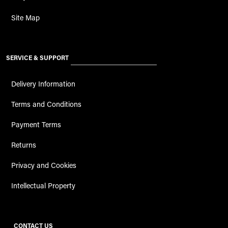
Site Map
SERVICE & SUPPORT
Delivery Information
Terms and Conditions
Payment Terms
Returns
Privacy and Cookies
Intellectual Property
CONTACT US