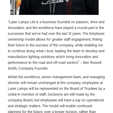
“Lazer Lamps Ltd is a business founded on passion, drive and
innovation, and the workforce have played a crucial part in the
successes that we’ve had over the last 12 years. The Employee
ownership model allows for greater staff engagement, linking
their future to the success of the company, while enabling me
to continue doing what I love; leading the team to develop and
manufacture lighting solutions which bring innovation and
performance to the road and off-road sectors” – Ben Russell-
Smith, Company Founder.
Whilst the workforce, senior management team, and managing
director will remain unchanged at the company, employees at
Lazer Lamps will be represented on the Board of Trustees by a
voted-in member of staff. Decisions are still made by the
company Board, but employees will have a say on operational
and strategic matters. The model will enable continued
planning for the future, over a longer horizon, rather than