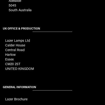
Adelaide
5045
South Australia
UK OFFICE & PRODUCTION
Lazer Lamps Ltd
Calder House
Central Road
Harlow
Essex
CM20 2ST
UNITED KINGDOM
GENERAL INFORMATION
Lazer Brochure