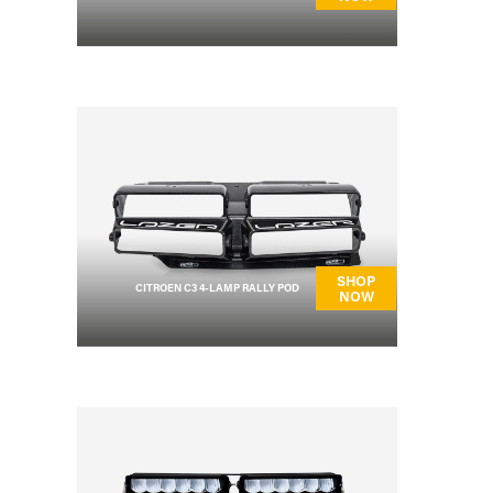
SHOP
CITROEN C3 4-LAMP RALLY POD
NOW