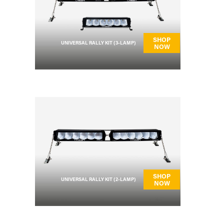
SHOP
UNIVERSAL RALLY KIT (3-LAMP)
NOW
SHOP
UNIVERSAL RALLY KIT (2-LAMP)
NOW