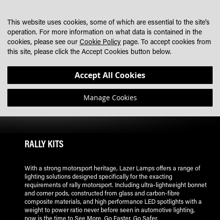
SKIP
MY CART
SEARCH
DEALER LOCATOR
TO
This website uses cookies, some of which are essential to the site's
CONTENT
operation. For more information on what data is contained in the
cookies, please see our
Cookie Policy
page. To accept cookies from
this site, please click the Accept Cookies button below.
Accept All Cookies
Manage Cookies
RALLY KITS
With a strong motorsport heritage, Lazer Lamps offers a range of
lighting solutions designed specifically for the exacting
requirements of rally motorsport. Including ultra-lightweight bonnet
and corner pods, constructed from glass and carbon-fibre
composite materials, and high performance LED spotlights with a
weight to power ratio never before seen in automotive lighting,
now is the time to See More, Go Faster, Go Safer.