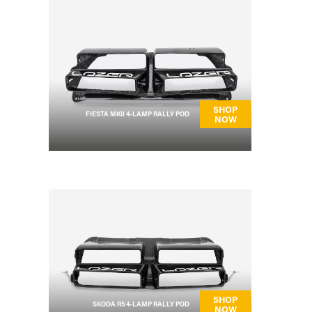
SHOP
FIESTA MKII 4-LAMP RALLY POD
NOW
SHOP
SKODA R5 4-LAMP RALLY POD
NOW