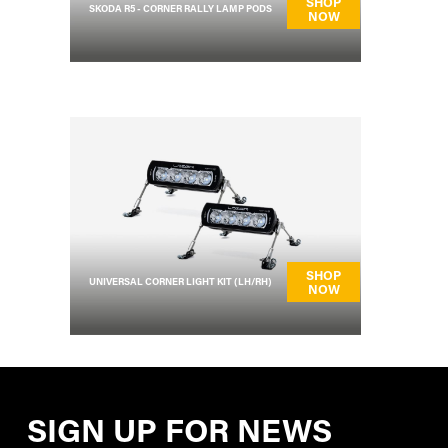
SHOP
SKODA R5 - CORNER RALLY LAMP PODS
NOW
SHOP
UNIVERSAL CORNER LIGHT KIT (LH/RH)
NOW
SIGN UP FOR NEWS