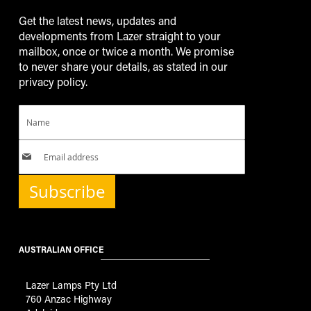
Get the latest news, updates and
developments from Lazer straight to your
mailbox, once or twice a month. We promise
to never share your details, as stated in our
privacy policy.
Subscribe
AUSTRALIAN OFFICE
Lazer Lamps Pty Ltd
760 Anzac Highway