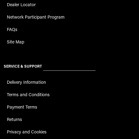
Dealer Locator
Network Participant Program
FAQs
Site Map
SERVICE & SUPPORT
Delivery Information
Terms and Conditions
Payment Terms
Returns
Privacy and Cookies