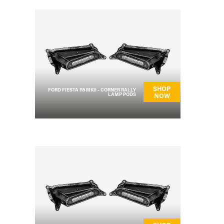
SHOP
FORD FIESTA R5 MKII - CORNER RALLY
LAMP PODS
NOW