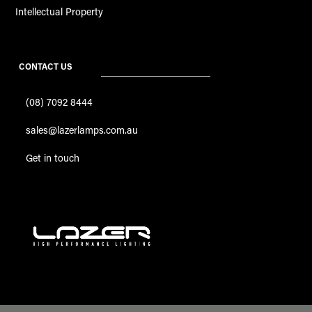
Intellectual Property
CONTACT US
(08) 7092 8444
sales@lazerlamps.com.au
Get in touch