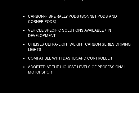
CARBON-FIBRE RALLY PODS (BONNET PODS AND
CORNER PODS)
VEHICLE SPECIFIC SOLUTIONS AVAILABLE / IN
DEVELOPMENT
UTILISES ULTRA-LIGHTWEIGHT CARBON SERIES DRIVING
LIGHTS
COMPATIBLE WITH DASHBOARD CONTROLLER
ADOPTED AT THE HIGHEST LEVELS OF PROFESSIONAL
MOTORSPORT