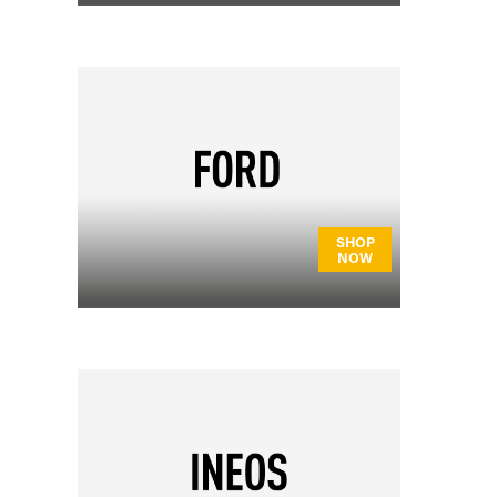
SHOP
NOW