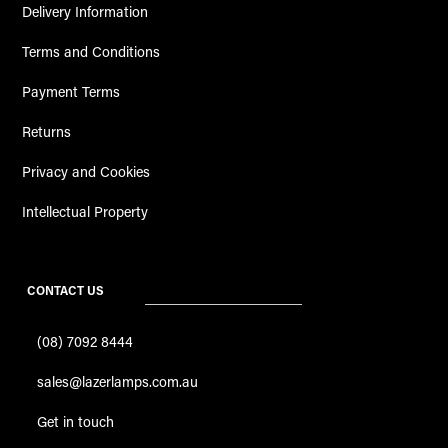
Delivery Information
Terms and Conditions
Payment Terms
Returns
Privacy and Cookies
Intellectual Property
CONTACT US
(08) 7092 8444
sales@lazerlamps.com.au
Get in touch