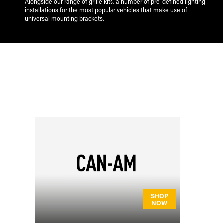
Alongside our range of grille kits, a number of pre-defined lighting
installations for the most popular vehicles that make use of
universal mounting brackets.
SHOP
NOW