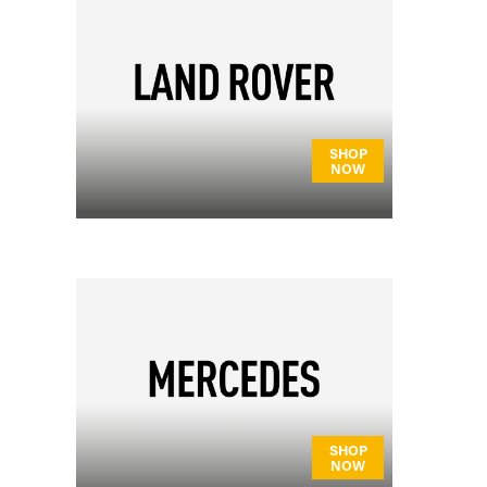
SHOP
NOW
SHOP
NOW