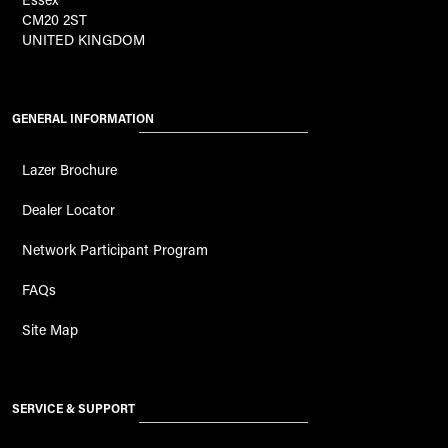
CM20 2ST
UNITED KINGDOM
GENERAL INFORMATION
Lazer Brochure
Dealer Locator
Network Participant Program
FAQs
Site Map
SERVICE & SUPPORT