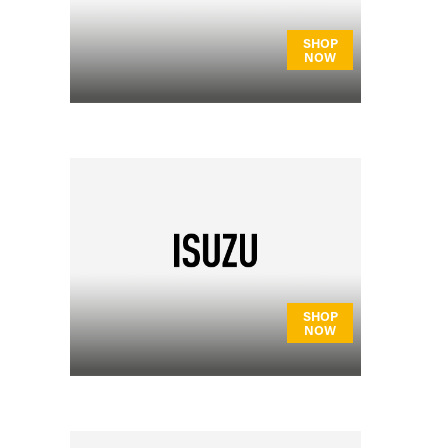
SHOP
NOW
SHOP
NOW