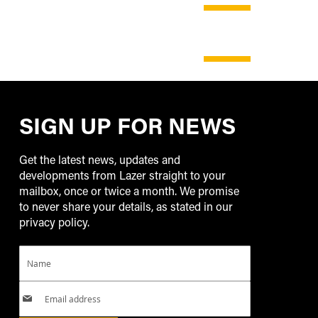
SHOP
NOW
SHOP
NOW
SIGN UP FOR NEWS
Get the latest news, updates and
developments from Lazer straight to your
mailbox, once or twice a month. We promise
to never share your details, as stated in our
privacy policy.