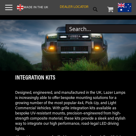
SKIP
MY CART
SEARCH
DEALER LOCATOR
MADE IN THE UK
TO
CONTENT
INTEGRATION KITS
Designed, engineered, and manufactured in the UK, Lazer Lamps
is increasingly able to offer bespoke mounting solutions for a
growing number of the most popular 4x4, Pick-Up, and Light
Commercial Vehicles. With grille integration kits available as
bespoke UV-resistant mounts, precision-engineered from high-
strength composite material, these kits provide a sleek and stylish
way to integrate our high performance, road-legal LED driving
lights.