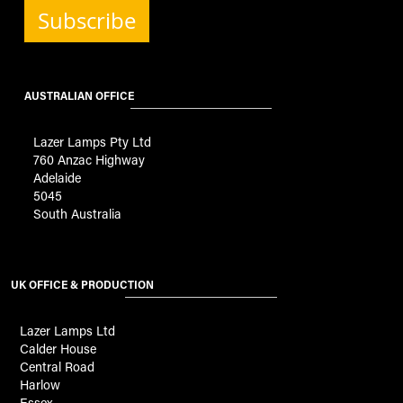
Subscribe
AUSTRALIAN OFFICE
Lazer Lamps Pty Ltd
760 Anzac Highway
Adelaide
5045
South Australia
UK OFFICE & PRODUCTION
Lazer Lamps Ltd
Calder House
Central Road
Harlow
Essex