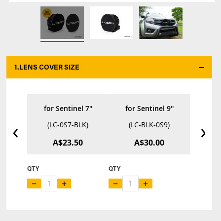
1.
LENS COVER SIZE
*
for Sentinel 7''
for Sentinel 9''
‹
›
(LC-0S7-BLK)
(LC-BLK-0S9)
A$23.50
A$30.00
QTY
QTY
−
+
−
+