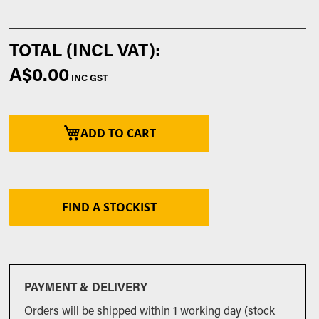
A$0.00
ADD TO CART
FIND A STOCKIST
PAYMENT & DELIVERY
Orders will be shipped within 1 working day (stock