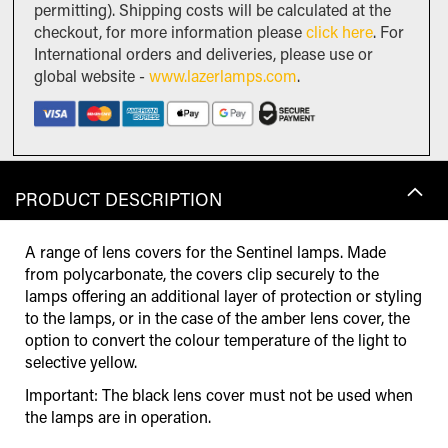
permitting). Shipping costs will be calculated at the
checkout, for more information please
click here
. For
International orders and deliveries, please use or
global website -
www.lazerlamps.com
.
PRODUCT DESCRIPTION
A range of lens covers for the Sentinel lamps. Made
from polycarbonate, the covers clip securely to the
lamps offering an additional layer of protection or styling
to the lamps, or in the case of the amber lens cover, the
option to convert the colour temperature of the light to
selective yellow.
Important: The black lens cover must not be used when
the lamps are in operation.