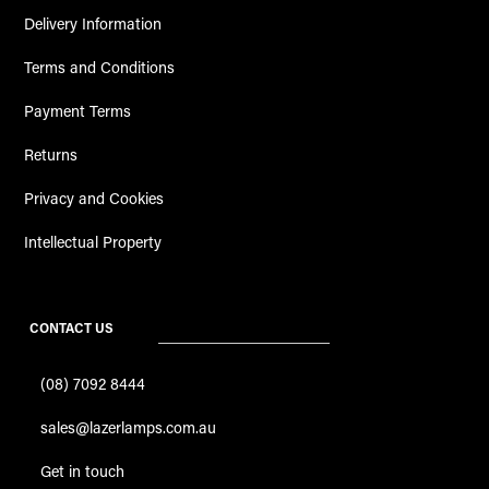
Delivery Information
Terms and Conditions
Payment Terms
Returns
Privacy and Cookies
Intellectual Property
CONTACT US
(08) 7092 8444
sales@lazerlamps.com.au
Get in touch