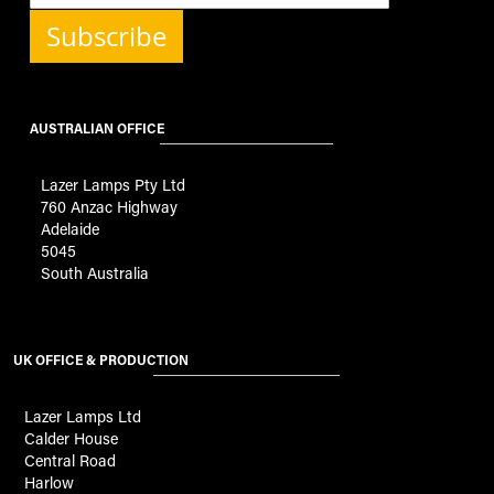
Subscribe
AUSTRALIAN OFFICE
Lazer Lamps Pty Ltd
760 Anzac Highway
Adelaide
5045
South Australia
UK OFFICE & PRODUCTION
Lazer Lamps Ltd
Calder House
Central Road
Harlow