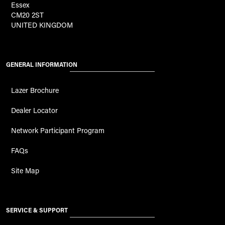
Essex
CM20 2ST
UNITED KINGDOM
GENERAL INFORMATION
Lazer Brochure
Dealer Locator
Network Participant Program
FAQs
Site Map
SERVICE & SUPPORT