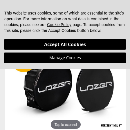
SKIP
MY CART
SEARCH
DEALER LOCATOR
TO
This website uses cookies, some of which are essential to the site's
CONTENT
operation. For more information on what data is contained in the
cookies, please see our
Cookie Policy
page. To accept cookies from
this site, please click the Accept Cookies button below.
Skip
Skip
Accept All Cookies
to
to
the
the
Manage Cookies
end
beginning
of
of
the
the
images
images
gallery
gallery
Tap to expand