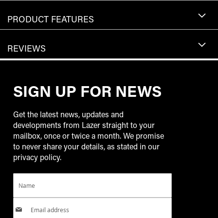
PRODUCT FEATURES
REVIEWS
SIGN UP FOR NEWS
Get the latest news, updates and
developments from Lazer straight to your
mailbox, once or twice a month. We promise
to never share your details, as stated in our
privacy policy.