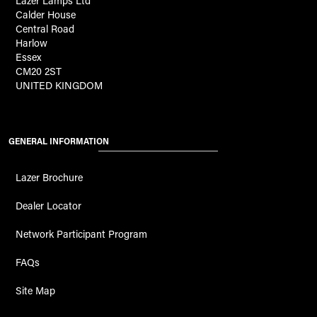
Lazer Lamps Ltd
Calder House
Central Road
Harlow
Essex
CM20 2ST
UNITED KINGDOM
GENERAL INFORMATION
Lazer Brochure
Dealer Locator
Network Participant Program
FAQs
Site Map