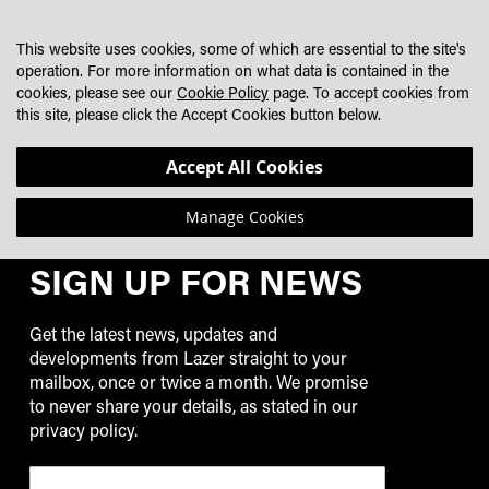
SKIP
MY CART
SEARCH
DEALER LOCATOR
TO
This website uses cookies, some of which are essential to the site's
CONTENT
operation. For more information on what data is contained in the
cookies, please see our
Cookie Policy
page. To accept cookies from
NICK LINSTOW
this site, please click the Accept Cookies button below.
We can't find posts matching the selection.
Accept All Cookies
Manage Cookies
SIGN UP FOR NEWS
Get the latest news, updates and
developments from Lazer straight to your
mailbox, once or twice a month. We promise
to never share your details, as stated in our
privacy policy.