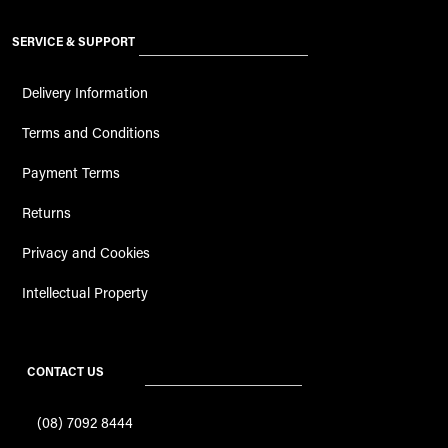
SERVICE & SUPPORT
Delivery Information
Terms and Conditions
Payment Terms
Returns
Privacy and Cookies
Intellectual Property
CONTACT US
(08) 7092 8444