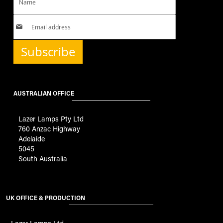
Subscribe
AUSTRALIAN OFFICE
Lazer Lamps Pty Ltd
760 Anzac Highway
Adelaide
5045
South Australia
UK OFFICE & PRODUCTION