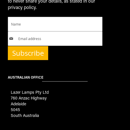
to never share your details, as stated in our
privacy policy.
Subscribe
AUSTRALIAN OFFICE
Lazer Lamps Pty Ltd
760 Anzac Highway
Adelaide
5045
South Australia