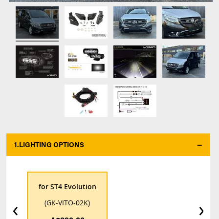
1.
LIGHTING OPTIONS
*
for ST4 Evolution
‹
›
(GK-VITO-02K)