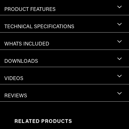
PRODUCT FEATURES
TECHNICAL SPECIFICATIONS
WHATS INCLUDED
DOWNLOADS
VIDEOS
REVIEWS
RELATED PRODUCTS