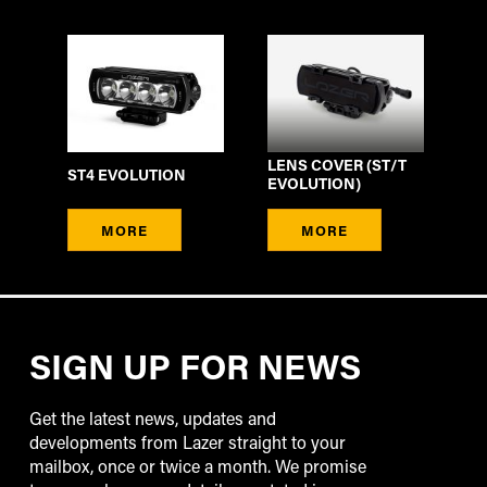
LENS COVER (ST/T
ST4 EVOLUTION
EVOLUTION)
MORE
MORE
SIGN UP FOR NEWS
Get the latest news, updates and
developments from Lazer straight to your
mailbox, once or twice a month. We promise