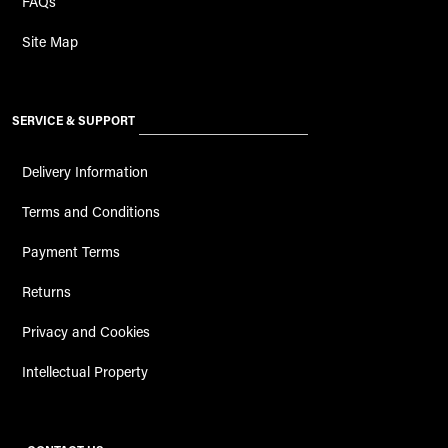
FAQs
Site Map
SERVICE & SUPPORT
Delivery Information
Terms and Conditions
Payment Terms
Returns
Privacy and Cookies
Intellectual Property