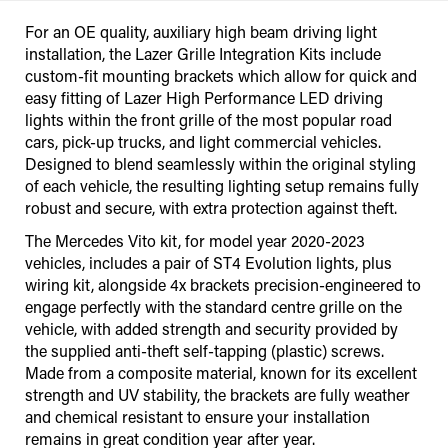
For an OE quality, auxiliary high beam driving light
installation, the Lazer Grille Integration Kits include
custom-fit mounting brackets which allow for quick and
easy fitting of Lazer High Performance LED driving
lights within the front grille of the most popular road
cars, pick-up trucks, and light commercial vehicles.
Designed to blend seamlessly within the original styling
of each vehicle, the resulting lighting setup remains fully
robust and secure, with extra protection against theft.
The Mercedes Vito kit, for model year 2020-2023
vehicles, includes a pair of ST4 Evolution lights, plus
wiring kit, alongside 4x brackets precision-engineered to
engage perfectly with the standard centre grille on the
vehicle, with added strength and security provided by
the supplied anti-theft self-tapping (plastic) screws.
Made from a composite material, known for its excellent
strength and UV stability, the brackets are fully weather
and chemical resistant to ensure your installation
remains in great condition year after year.