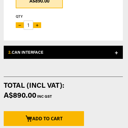
A$890.00
QTY
−
+
2.
CAN INTERFACE
A$890.00
ADD TO CART