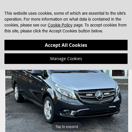
SKIP
MY CART
SEARCH
DEALER LOCATOR
TO
This website uses cookies, some of which are essential to the site's
CONTENT
operation. For more information on what data is contained in the
cookies, please see our
Cookie Policy
page. To accept cookies from
this site, please click the Accept Cookies button below.
Skip
Skip
Accept All Cookies
to
to
the
the
Manage Cookies
end
beginning
of
of
the
the
images
images
gallery
gallery
Tap to expand