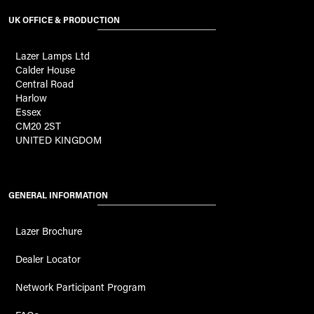
UK OFFICE & PRODUCTION
Lazer Lamps Ltd
Calder House
Central Road
Harlow
Essex
CM20 2ST
UNITED KINGDOM
GENERAL INFORMATION
Lazer Brochure
Dealer Locator
Network Participant Program