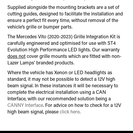
Supplied alongside the mounting brackets are a set of
cutting guides, designed to facilitate the installation and
ensure a perfect fit every time, without removal of the
vehicle’s grille or bumper parts.
The Mercedes Vito (2020-2023) Grille Integration Kit is
carefully engineered and optimised for use with ST4
Evolution High Performance LED lights. Our warranty
does not
cover grille mounts which are fitted with non-
Lazer Lamps’ branded products.
Where the vehicle has Xenon or LED headlights as
standard, it may not be possible to detect a 12V high
beam signal. In these instances it will be necessary to
complete the electrical installation using a CAN
Interface
,
with our recommended solution being a
CANNY Interface
. For advice on how to check for a 12V
high beam signal, please
click here
.