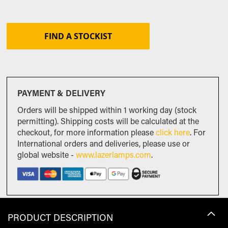
FIND A STOCKIST
PAYMENT & DELIVERY
Orders will be shipped within 1 working day (stock
permitting). Shipping costs will be calculated at the
checkout, for more information please
click here
. For
International orders and deliveries, please use or
global website -
www.lazerlamps.com
.
PRODUCT DESCRIPTION