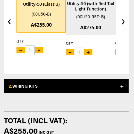
Utility-50 (with Red Tail
Utility-
Utility-50 (Class 3)
Light Function)
F
(00U50-B)
‹
›
(00U50-RED-B)
(00U
A$255.00
A$275.00
A
QTY
QTY
QTY
−
+
−
+
−
2.
WIRING KITS
A$255.00