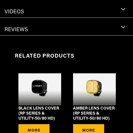
VIDEOS
REVIEWS
RELATED PRODUCTS
BLACK LENS COVER
AMBER LENS COVER
(RP SERIES &
(RP SERIES &
UTILITY-50/80 HD)
UTILITY-50/80 HD)
MORE
MORE