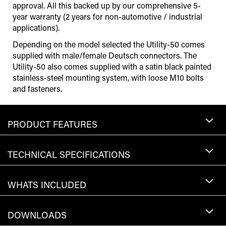
approval. All this backed up by our comprehensive 5-
year warranty (2 years for non-automotive / industrial
applications).
Depending on the model selected the Utility-50 comes
supplied with male/female Deutsch connectors. The
Utility-50 also comes supplied with a satin black painted
stainless-steel mounting system, with loose M10 bolts
and fasteners.
PRODUCT FEATURES
TECHNICAL SPECIFICATIONS
WHATS INCLUDED
DOWNLOADS