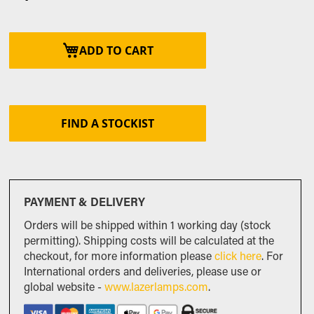
ADD TO CART
FIND A STOCKIST
PAYMENT & DELIVERY
Orders will be shipped within 1 working day (stock
permitting). Shipping costs will be calculated at the
checkout, for more information please
click here
. For
International orders and deliveries, please use or
global website -
www.lazerlamps.com
.