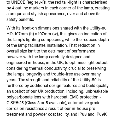
to UNECE Reg 148-R1, the red tail-light is characterised
by 4 outline markers in each corner of the lamp, creating
a unique and stylish appearance, over and above its
safety benefits.
With its front-on dimensions shared with the Utility-80
HD, 107mm (h) x 107mm (w), this gives an indication of
the lamp’s lighting competency, while the reduced depth
of the lamp facilitates installation. That reduction in
overall size isn’t to the detriment of performance
however with the lamp carefully designed and
engineered in-house, in the UK, to optimise light output
considering thermal conductivity, crucial to preserving
the lamps longevity and trouble-free use over many
years. The strength and reliability of the Utility-50 is
furthered by additional design features and build quality
an upshot of our UK production, including: unbreakable
polycarbonate lens with hardcoat, EMC protection -
CISPR:25 (Class 3 or 5 available), automotive grade
corrosion resistance a result of our in-house pre-
treatment and powder coat facility, and IP68 and IP69K