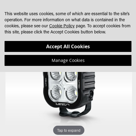
SKIP
MY CART
SEARCH
DEALER LOCATOR
TO
This website uses cookies, some of which are essential to the site's
CONTENT
operation. For more information on what data is contained in the
cookies, please see our
Cookie Policy
page. To accept cookies from
this site, please click the Accept Cookies button below.
Skip
Skip
Accept All Cookies
to
to
the
the
Manage Cookies
end
beginning
of
of
the
the
images
images
gallery
gallery
Tap to expand