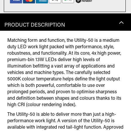
PRODUCT DESCRIPTION
Matching form and function, the Utility-50 is a medium
duty LED work light packed with performance, style,
robustness, and functionality. At its core, 4x high power,
premium-bin 13W LEDs deliver high levels of
illumination befitting a vast array of applications and
vehicles and machine types. The carefully selected
5000K colour temperature helps define the light output
which is both powerful, comfortable to use over
prolonged periods, and proven to optimise sharpness
and definition between shapes and colours thanks to its
high CRI (colour rendering index).
The Utility-50 is able to deliver more than just a high-
performance work light. A version of the Utility-50 is
available with integrated red tail-light function. Approved