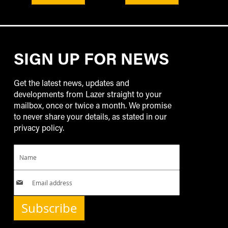
SIGN UP FOR NEWS
Get the latest news, updates and
developments from Lazer straight to your
mailbox, once or twice a month. We promise
to never share your details, as stated in our
privacy policy.
Subscribe