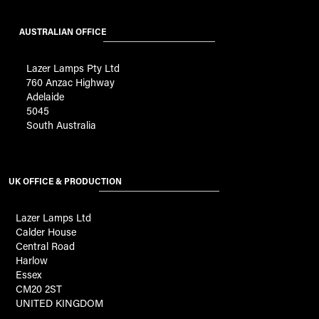
AUSTRALIAN OFFICE
Lazer Lamps Pty Ltd
760 Anzac Highway
Adelaide
5045
South Australia
UK OFFICE & PRODUCTION
Lazer Lamps Ltd
Calder House
Central Road
Harlow
Essex
CM20 2ST
UNITED KINGDOM