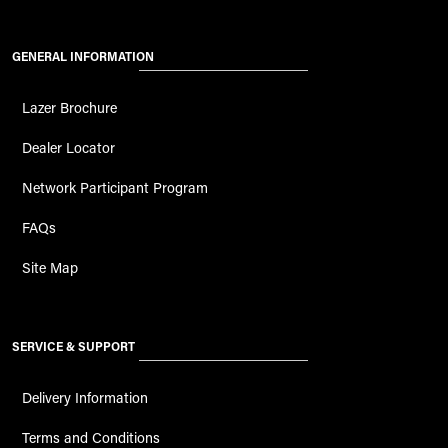
GENERAL INFORMATION
Lazer Brochure
Dealer Locator
Network Participant Program
FAQs
Site Map
SERVICE & SUPPORT
Delivery Information
Terms and Conditions