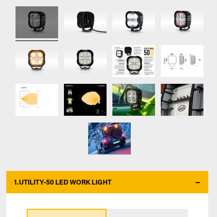
1.
UTILITY-50 LED WORK LIGHT
*