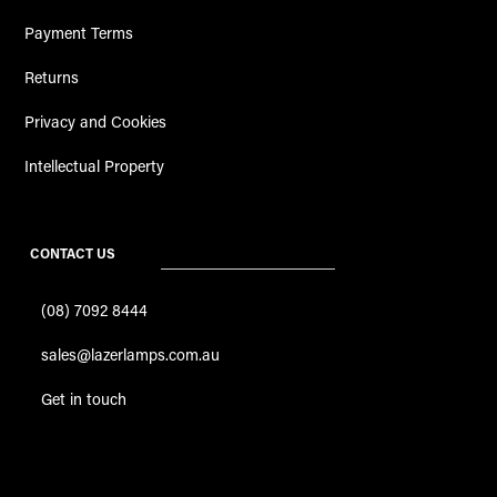
Payment Terms
Returns
Privacy and Cookies
Intellectual Property
CONTACT US
(08) 7092 8444
sales@lazerlamps.com.au
Get in touch