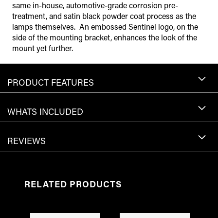
same in-house, automotive-grade corrosion pre-
treatment, and satin black powder coat process as the
lamps themselves. An embossed Sentinel logo, on the
side of the mounting bracket, enhances the look of the
mount yet further.
PRODUCT FEATURES
WHATS INCLUDED
REVIEWS
RELATED PRODUCTS