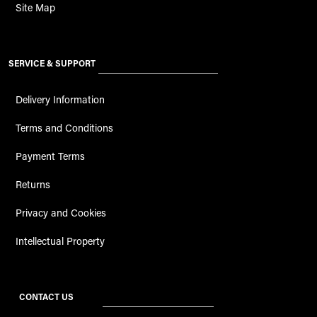
Site Map
SERVICE & SUPPORT
Delivery Information
Terms and Conditions
Payment Terms
Returns
Privacy and Cookies
Intellectual Property
CONTACT US