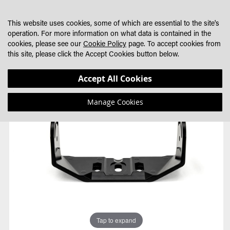
SKIP
MY CART
SEARCH
DEALER LOCATOR
TO
This website uses cookies, some of which are essential to the site's
CONTENT
operation. For more information on what data is contained in the
cookies, please see our
Cookie Policy
page. To accept cookies from
this site, please click the Accept Cookies button below.
Skip
Skip
Accept All Cookies
to
to
the
the
Manage Cookies
end
beginning
of
of
the
the
images
images
gallery
gallery
Tap to expand