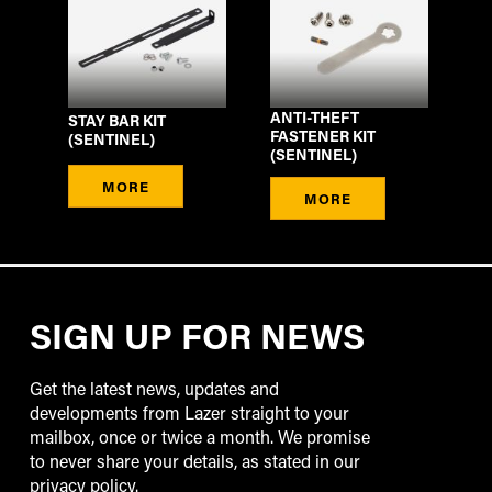
ANTI-THEFT
STAY BAR KIT
FASTENER KIT
(SENTINEL)
(SENTINEL)
MORE
MORE
SIGN UP FOR NEWS
Get the latest news, updates and
developments from Lazer straight to your
mailbox, once or twice a month. We promise
to never share your details, as stated in our
privacy policy.