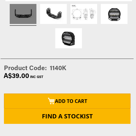
Product Code
1140K
A$39.00
ADD TO CART
FIND A STOCKIST