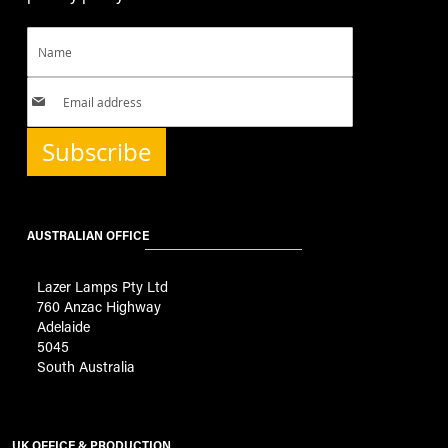
Subscribe
AUSTRALIAN OFFICE
Lazer Lamps Pty Ltd
760 Anzac Highway
Adelaide
5045
South Australia
UK OFFICE & PRODUCTION