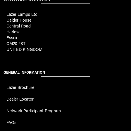
Lazer Lamps Ltd
Calder House
Central Road
Harlow
Essex
CM20 2ST
UNITED KINGDOM
GENERAL INFORMATION
Lazer Brochure
Dealer Locator
Network Participant Program
FAQs