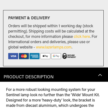
PAYMENT & DELIVERY
Orders will be shipped within 1 working day (stock
permitting). Shipping costs will be calculated at the
checkout, for more information please
click here
. For
International orders and deliveries, please use or
global website -
www.lazerlamps.com
.
PRODUCT DESCRIPTION
For a more robust looking mounting system for your
Sentinel lamp look no further than the ‘Wide’ Mount Kit.
Designed for a more ‘heavy-duty’ look, the bracket is
made from diecast aluminium, which undergoes the