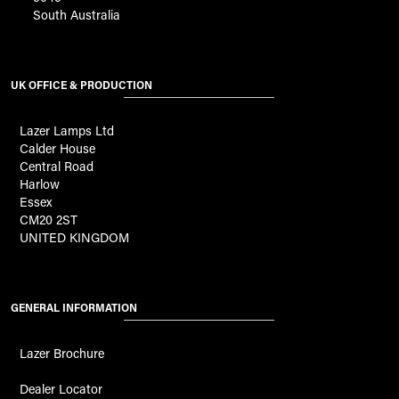
South Australia
UK OFFICE & PRODUCTION
Lazer Lamps Ltd
Calder House
Central Road
Harlow
Essex
CM20 2ST
UNITED KINGDOM
GENERAL INFORMATION
Lazer Brochure
Dealer Locator