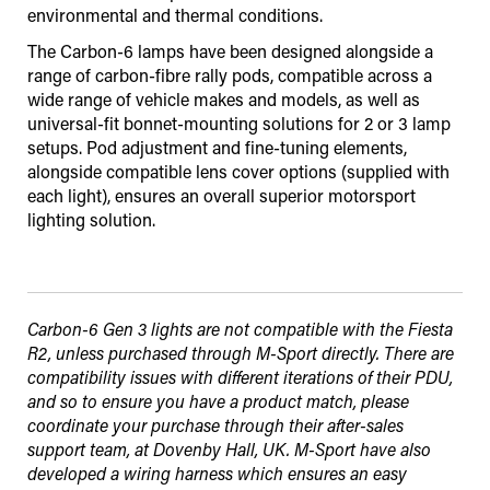
environmental and thermal conditions.
The Carbon-6 lamps have been designed alongside a
range of carbon-fibre rally pods, compatible across a
wide range of vehicle makes and models, as well as
universal-fit bonnet-mounting solutions for 2 or 3 lamp
setups. Pod adjustment and fine-tuning elements,
alongside compatible lens cover options (supplied with
each light), ensures an overall superior motorsport
lighting solution.
Carbon-6 Gen 3 lights are not compatible with the Fiesta
R2, unless purchased through M-Sport directly. There are
compatibility issues with different iterations of their PDU,
and so to ensure you have a product match, please
coordinate your purchase through their after-sales
support team, at Dovenby Hall, UK. M-Sport have also
developed a wiring harness which ensures an easy