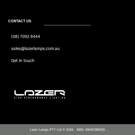
CONTACT US
(08) 7092 8444
sales@lazerlamps.com.au
Get in touch
Lazer Lamps PTY Ltd © 2026. ABN: 30640388352.