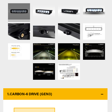
1.
CARBON-6 DRIVE (GEN3)
*