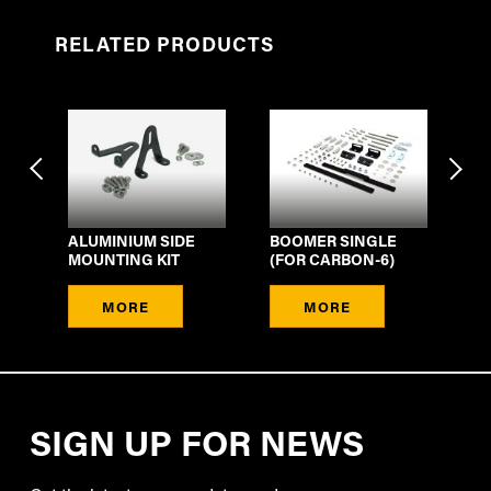
RELATED PRODUCTS
ALUMINIUM SIDE
BOOMER SINGLE
LI
IT
MOUNTING KIT
(FOR CARBON-6)
BO
MORE
MORE
SIGN UP FOR NEWS