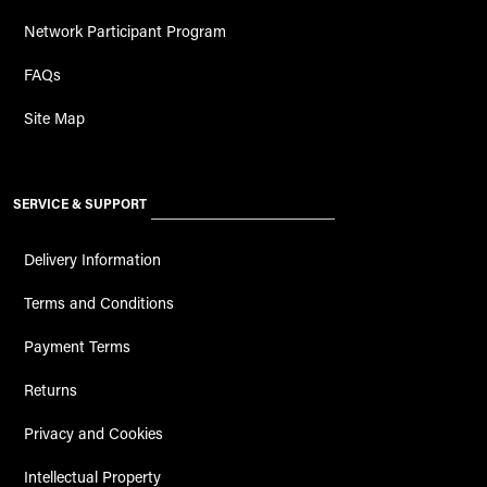
Network Participant Program
FAQs
Site Map
SERVICE & SUPPORT
Delivery Information
Terms and Conditions
Payment Terms
Returns
Privacy and Cookies
Intellectual Property