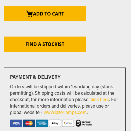
ADD TO CART
FIND A STOCKIST
PAYMENT & DELIVERY
Orders will be shipped within 1 working day (stock
permitting). Shipping costs will be calculated at the
checkout, for more information please
click here
. For
International orders and deliveries, please use or
global website -
www.lazerlamps.com
.