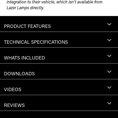
integration to their vehicle, which isn’t available from
Lazer Lamps directly.
PRODUCT FEATURES
TECHNICAL SPECIFICATIONS
WHATS INCLUDED
DOWNLOADS
VIDEOS
REVIEWS