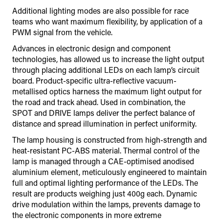
Additional lighting modes are also possible for race
teams who want maximum flexibility, by application of a
PWM signal from the vehicle.
Advances in electronic design and component
technologies, has allowed us to increase the light output
through placing additional LEDs on each lamp’s circuit
board. Product-specific ultra-reflective vacuum-
metallised optics harness the maximum light output for
the road and track ahead. Used in combination, the
SPOT and DRIVE lamps deliver the perfect balance of
distance and spread illumination in perfect uniformity.
The lamp housing is constructed from high-strength and
heat-resistant PC-ABS material. Thermal control of the
lamp is managed through a CAE-optimised anodised
aluminium element, meticulously engineered to maintain
full and optimal lighting performance of the LEDs. The
result are products weighing just 400g each. Dynamic
drive modulation within the lamps, prevents damage to
the electronic components in more extreme