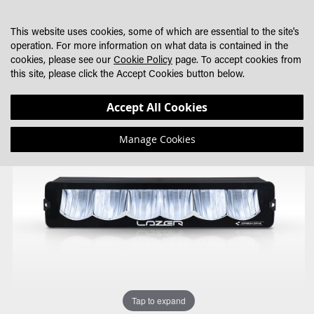
SKIP
MY CART
SEARCH
DEALER LOCATOR
TO
This website uses cookies, some of which are essential to the site's
CONTENT
operation. For more information on what data is contained in the
cookies, please see our
Cookie Policy
page. To accept cookies from
this site, please click the Accept Cookies button below.
Skip
Skip
Accept All Cookies
to
to
the
the
Manage Cookies
end
beginning
of
of
the
the
images
images
gallery
gallery
Tap to expand