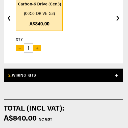
Carbon-6 Drive (Gen3)
‹
›
(00C6-DRIVE-G3)
A$840.00
QTY
−
+
2.
WIRING KITS
A$840.00