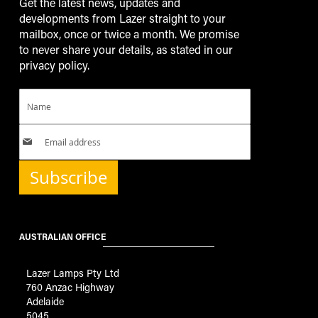
Get the latest news, updates and
developments from Lazer straight to your
mailbox, once or twice a month. We promise
to never share your details, as stated in our
privacy policy.
Subscribe
AUSTRALIAN OFFICE
Lazer Lamps Pty Ltd
760 Anzac Highway
Adelaide
5045