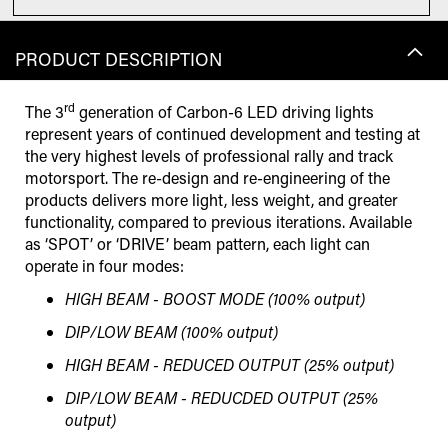
PRODUCT DESCRIPTION
rd
The 3
generation of Carbon-6 LED driving lights
represent years of continued development and testing at
the very highest levels of professional rally and track
motorsport. The re-design and re-engineering of the
products delivers more light, less weight, and greater
functionality, compared to previous iterations. Available
as ‘SPOT’ or ‘DRIVE’ beam pattern, each light can
operate in four modes:
HIGH BEAM - BOOST MODE (100% output)
DIP/LOW BEAM (100% output)
HIGH BEAM - REDUCED OUTPUT (25% output)
DIP/LOW BEAM - REDUCDED OUTPUT (25%
output)