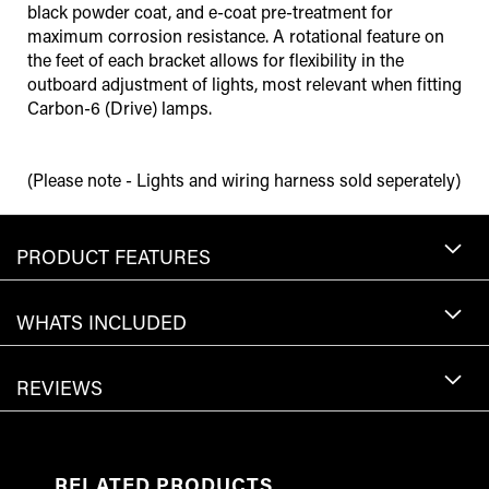
black powder coat, and e-coat pre-treatment for
maximum corrosion resistance. A rotational feature on
the feet of each bracket allows for flexibility in the
outboard adjustment of lights, most relevant when fitting
Carbon-6 (Drive) lamps.
(Please note - Lights and wiring harness sold seperately)
PRODUCT FEATURES
WHATS INCLUDED
REVIEWS
RELATED PRODUCTS