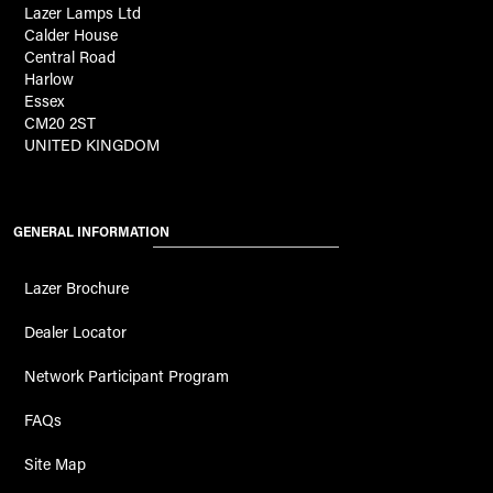
Lazer Lamps Ltd
Calder House
Central Road
Harlow
Essex
CM20 2ST
UNITED KINGDOM
GENERAL INFORMATION
Lazer Brochure
Dealer Locator
Network Participant Program
FAQs
Site Map