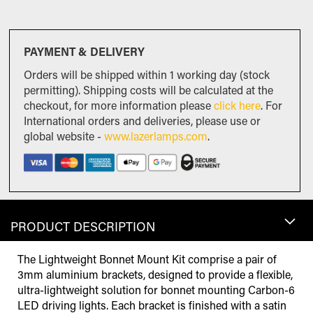
PAYMENT & DELIVERY
Orders will be shipped within 1 working day (stock
permitting). Shipping costs will be calculated at the
checkout, for more information please
click here
. For
International orders and deliveries, please use or
global website -
www.lazerlamps.com
.
PRODUCT DESCRIPTION
The Lightweight Bonnet Mount Kit comprise a pair of
3mm aluminium brackets, designed to provide a flexible,
ultra-lightweight solution for bonnet mounting Carbon-6
LED driving lights. Each bracket is finished with a satin