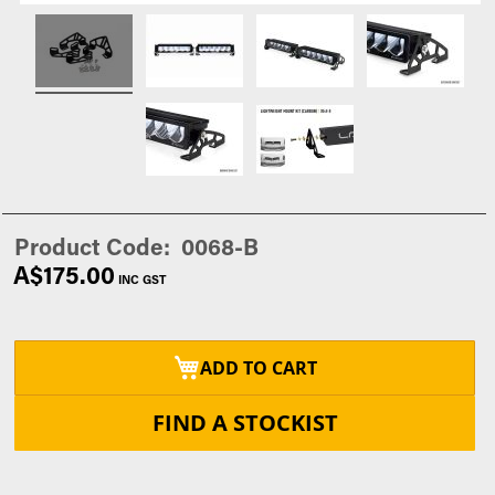
Product Code
0068-B
A$175.00
ADD TO CART
FIND A STOCKIST