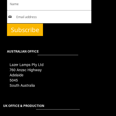
Subscribe
AUSTRALIAN OFFICE
Lazer Lamps Pty Ltd
760 Anzac Highway
Adelaide
5045
South Australia
UK OFFICE & PRODUCTION