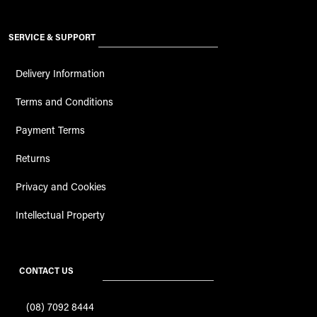
SERVICE & SUPPORT
Delivery Information
Terms and Conditions
Payment Terms
Returns
Privacy and Cookies
Intellectual Property
CONTACT US
(08) 7092 8444