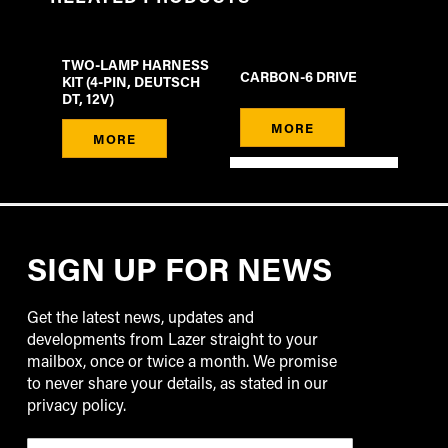
TWO-LAMP HARNESS
CARBON-6 DRIVE
KIT (4-PIN, DEUTSCH
DT, 12V)
MORE
MORE
SIGN UP FOR NEWS
Get the latest news, updates and
developments from Lazer straight to your
mailbox, once or twice a month. We promise
to never share your details, as stated in our
privacy policy.